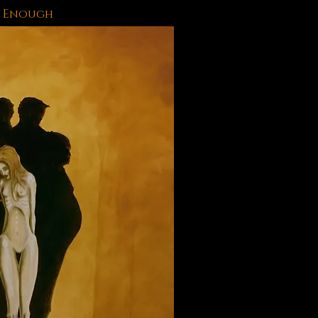
 Enough