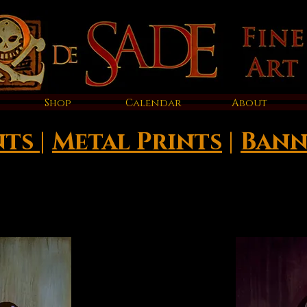
Shop
Calendar
About
nts
|
Metal Prints
|
Bann