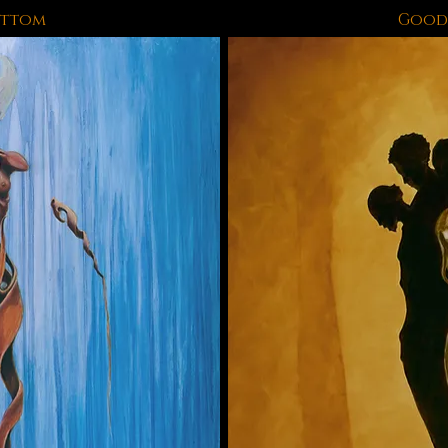
ottom
Good