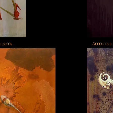
reaker
Affectati