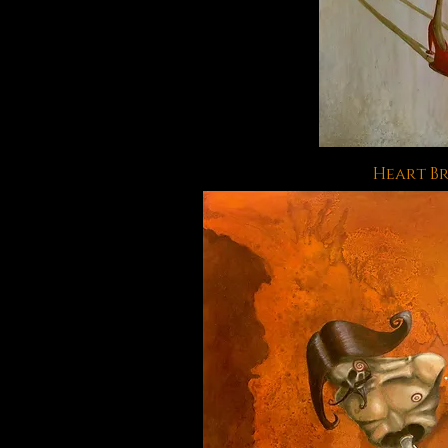
Heart B