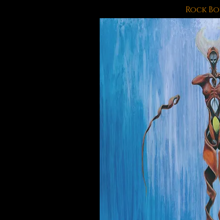
Rock B