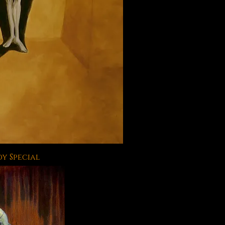
y Special