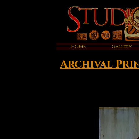
HOME
Gallery
Archival Pri