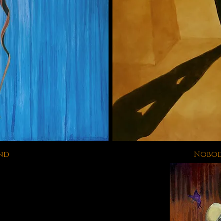
nd
Nobod