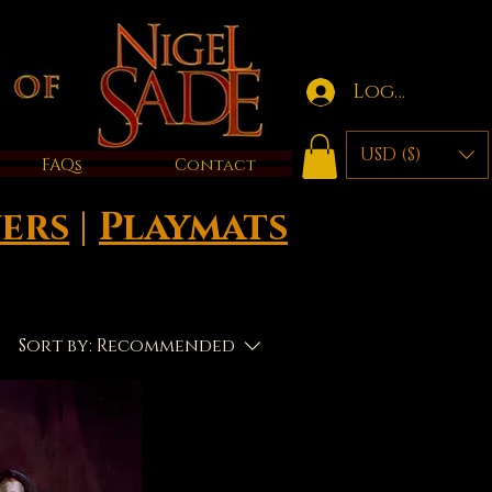
Log in
USD ($)
FAQs
Contact
ers
|
Playmats
Sort by:
Recommended