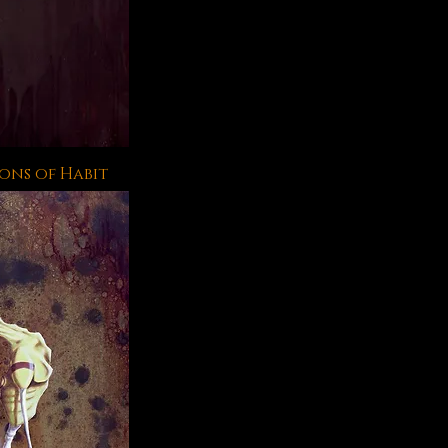
ons of Habit