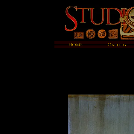
HOME
Gallery