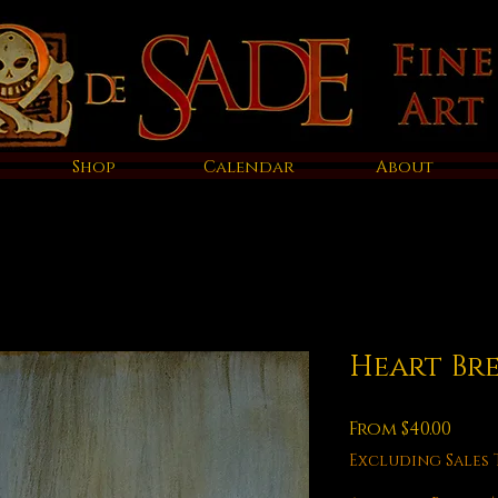
Shop
Calendar
About
Heart Br
Sale
From
$40.00
Pric
Excluding Sales 