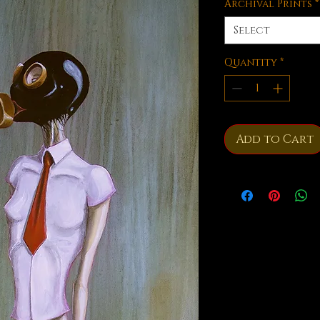
Archival Prints
*
Select
Quantity
*
Add to Cart