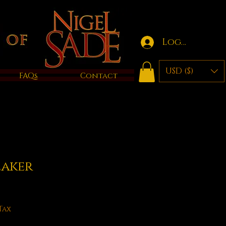
Log in
USD ($)
FAQs
Contact
eaker
e
Tax