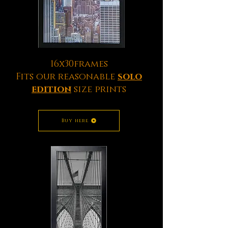
16x30frames
Fits our reasonable
solo
edition
size prints
Buy here