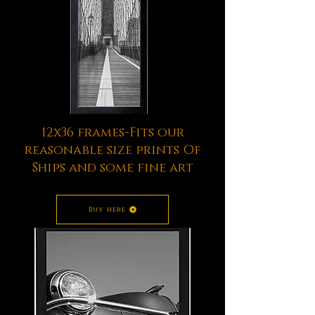
12x36 frames-Fits our
reasonable size prints Of
Ships and some fine art
Buy here