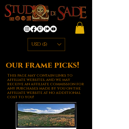
USD ($)
our frame picks!
This page may contain links to
affiliate websites, and we may
receive an affiliate commission for
any purchases made by you on the
affiliate website at no additional
cost to you!