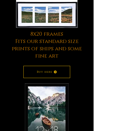
8x20 frames
Fits our standard size
prints of ships and some
fine art
Buy here