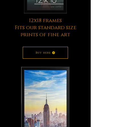
12x18 frames
Fits our standard size
prints of fine art
Buy here