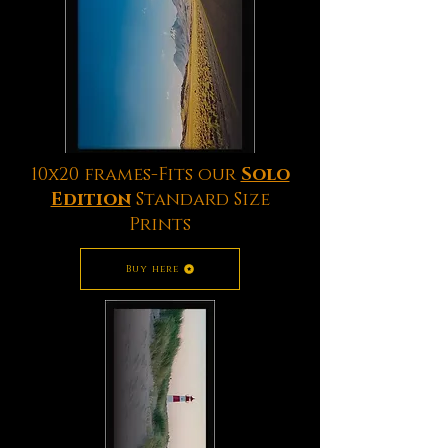
10x20 frames-Fits our
Solo
Edition
Standard Size
Prints
Buy here