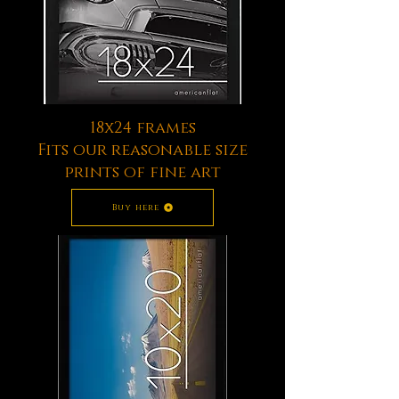
18x24 frames
Fits our reasonable size
prints of fine art
Buy here