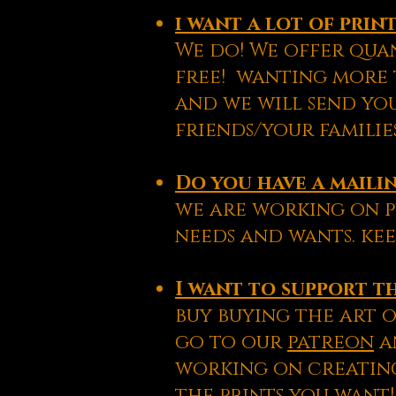
i want a lot of pri
We do! We offer quan
free! wanting more t
and we will send yo
friends/your familie
Do you have a mailin
we are working on p
needs and wants. kee
I want to support th
buy buying the art o
go to our
patreon
an
working on creating
the prints you want!