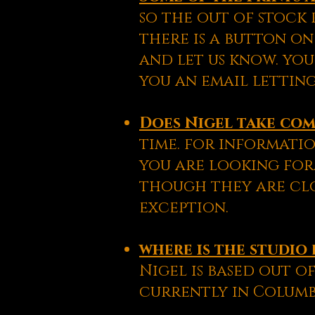
so the out of stock 
there is a button on
and let us know. you
you an email letting
Does Nigel take co
time. for informatio
you are looking for.
though they are clo
exception.
where is the studio 
Nigel is based out of
currently in Columb