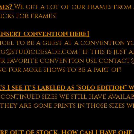
mes?
We get a lot of our frames fro
icks for frames!
insert convention here]
igel to be a guest at a convention yo
g@studiodesade.com | if this is just 
ur favorite convention use contac
g for more shows to be a part of!
 I see it's labeled as "solo edition" 
scontinued sizes we still have availab
they are gone prints in those sizes 
re out of stock. How can I have one