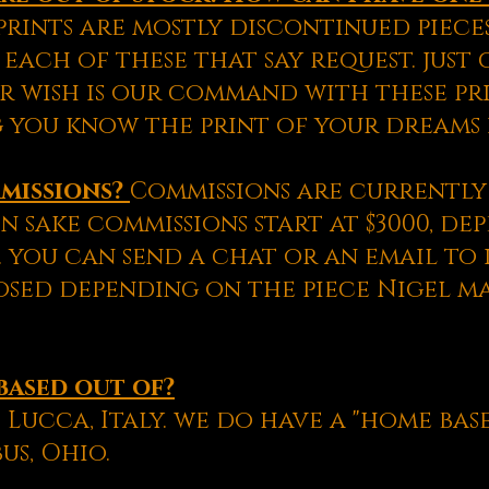
prints are mostly discontinued pieces
 each of these that say request. just
r wish is our command with these pri
 you know the print of your dreams i
mmissions?
Commissions are currently 
n sake commissions start at $3000, d
 you can send a chat or an email to 
sed depending on the piece Nigel m
based out of?
 Lucca, Italy. we do have a "home base
us, Ohio.