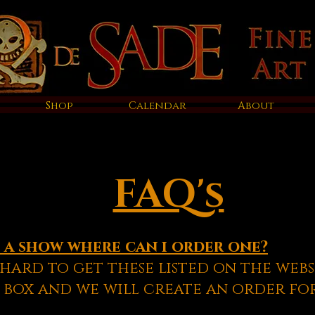
Shop
Calendar
About
FAQ's
t a show where can i order one?
hard to get these listed on the webs
 box and we will create an order fo