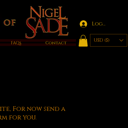
Log in
USD ($)
FAQs
Contact
ite, For now send a
rm for you.