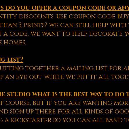
nts do you offer a coupon code or an
tity discounts. use coupon code Buy3
han 3 prints? we can still help with
u a code. we want to help decorate 
s homes.
g list?
utting together a mailing list for a
p an eye out while we put it all toge
e studio what is the best way to do 
f course, but if you are wanting more
d sign up there for all kinds of goo
 a kickstarter so you can all band 