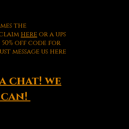
omes the
s claim
here
or a ups
 50% off code for
ust message us here
a chat! we
 can!