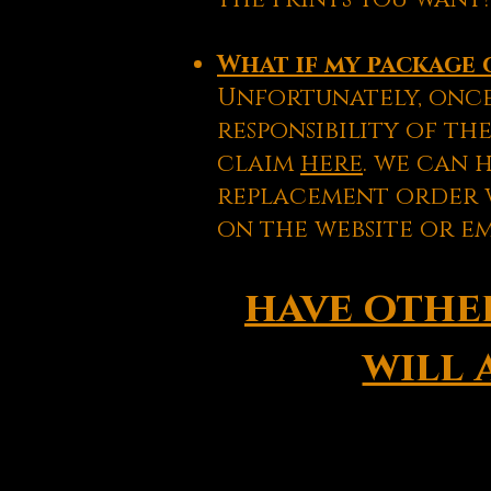
What if my package 
Unfortunately, once
responsibility of the
claim
here
. we can 
replacement order w
on the website or e
have other
will 