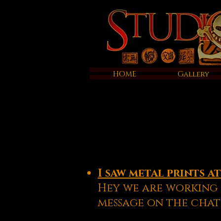
HOME
Gallery
I saw metal prints a
Hey we are working 
message on the chat