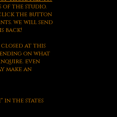
 of the studio.
 click the button
nts. we will send
s back!
closed at this
epending on what
inquire. even
ay make an
" in the states