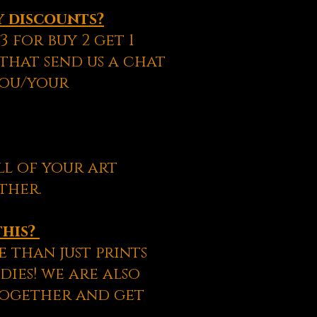
y discounts?
 for buy 2 get 1
 that send us a chat
you/your
ll of your art
ther.
this?
 than just prints
dies! we are also
together and get