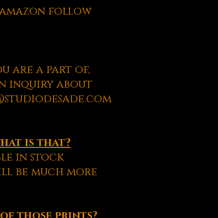
m amazon follow
u are a part of,
an inquiry about
t@studiodesade.com
what is that?
le in stock
will be much more
 of those prints?