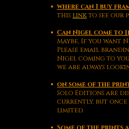
where can
I
buy fra
this
link
to see our p
Can Nigel come to [
Maybe, If you want N
Please email brandin
Nigel coming to yo
we are always lookin
on some of the prints
Solo Editions are di
currently, but once 
limited.
Some of the prints a