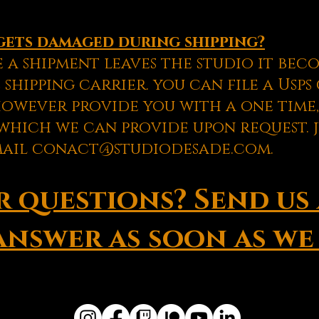
gets damaged during shipping?
 a shipment leaves the studio it bec
 shipping carrier. you can file a Usp
however provide you with a one time,
hich we can provide upon request. j
mail
conact@studiodesade.com
.
 questions? Send us 
answer as soon as we