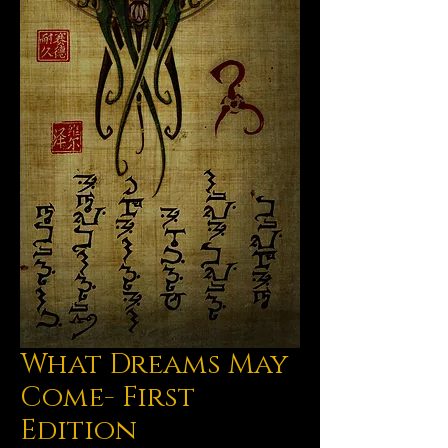
What Dreams May
Come- First
Edition