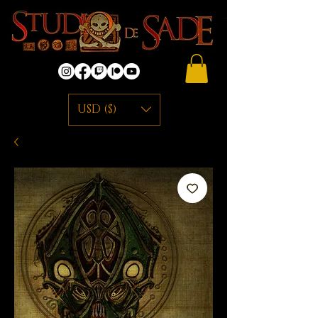
USD ($)