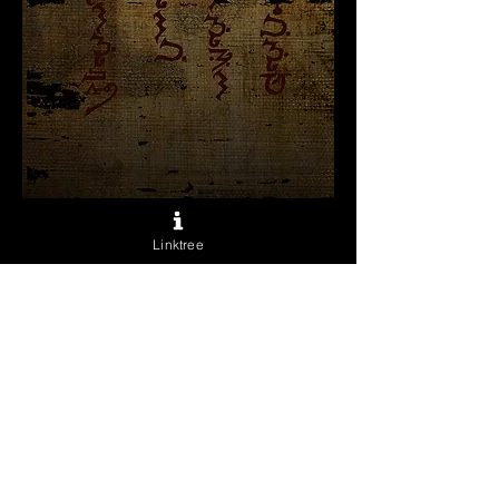
What Dreams May
Come
Linktree
Sale
From
$60.00
Price
Excluding Sales Tax
Archival Prints
*
Quantity
*