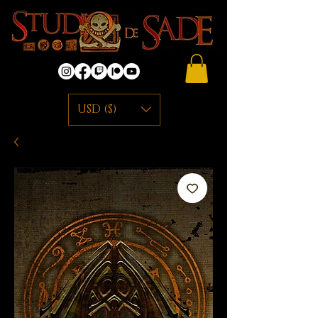
USD ($)