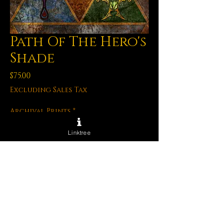
Path Of The Hero's
Shade
Price
$75.00
Excluding Sales Tax
Archival Prints
*
Linktree
Quantity
*
Add to Cart