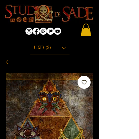
USD ($)