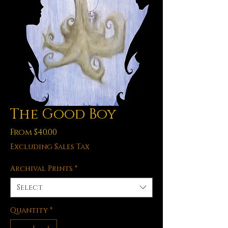
The Good Boy
Sale
From
$40.00
Price
Excluding Sales Tax
Archival Prints
*
Select
Quantity
*