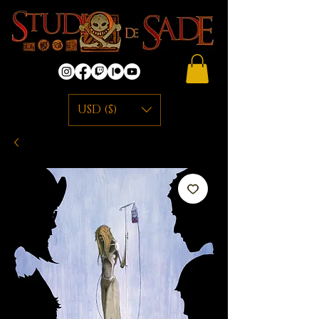
USD ($)