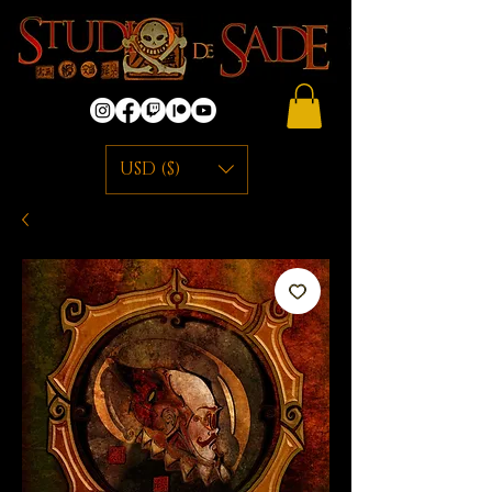
USD ($)