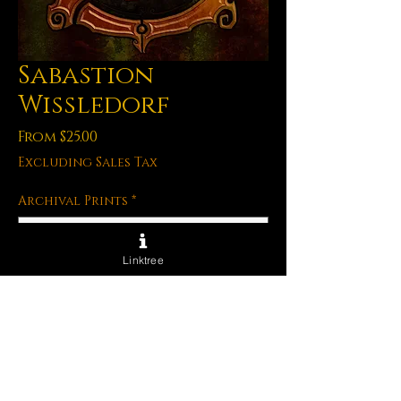
Sabastion
Wissledorf
Sale
From
$25.00
Price
Excluding Sales Tax
Archival Prints
*
Linktree
Quantity
*
Out of Stock
Notify When Available