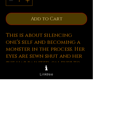
Add to Cart
This is about silencing
one’s self and becoming a
monster in the process. Her
eyes are sewn shut and her
she has painted on eyes to
hide this fact. she is sewing
Linktree
up her mouth as well so she
does not have the ability to
talk about things that will
cause conflict. Over time
she begins to resent the
people she is not talking to
and her heart grows small
and she begins to see