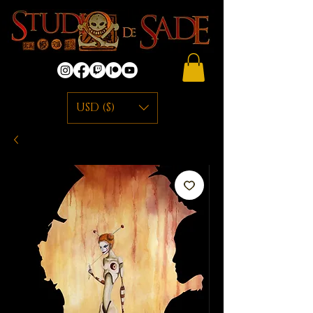
USD ($)