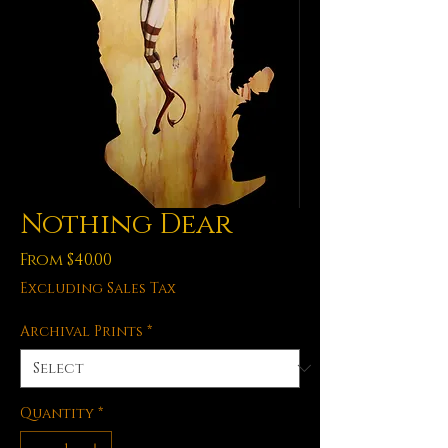
Nothing Dear
Sale
From
$40.00
Price
Excluding Sales Tax
Archival Prints
*
Quantity
*