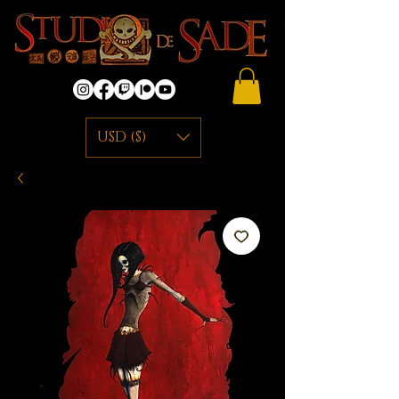
USD ($)