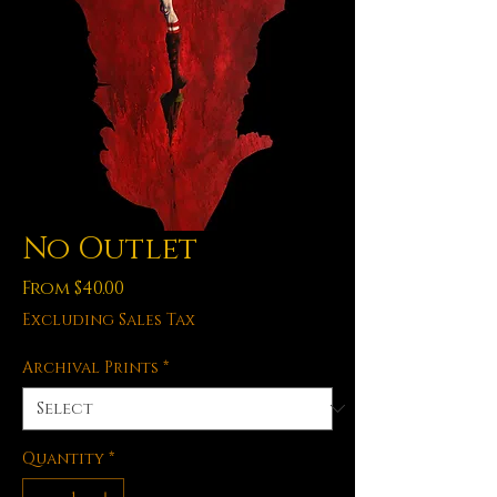
No Outlet
Sale
From
$40.00
Price
Excluding Sales Tax
Archival Prints
*
Quantity
*