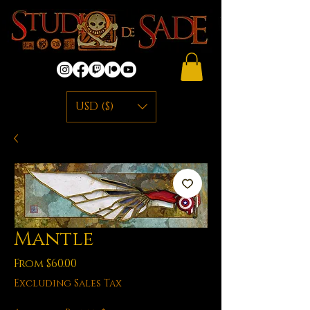
USD ($)
Mantle
Sale
From
$60.00
Price
Excluding Sales Tax