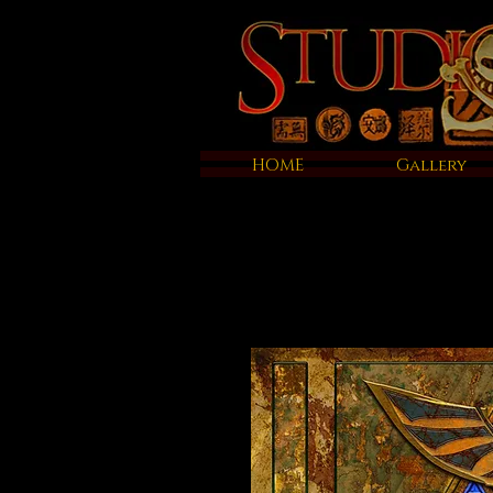
HOME
Gallery