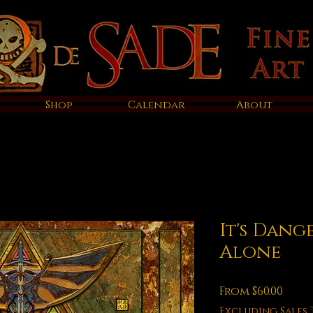
Shop
Calendar
About
It's Dang
Alone
Sale
From
$60.00
Price
Excluding Sales 