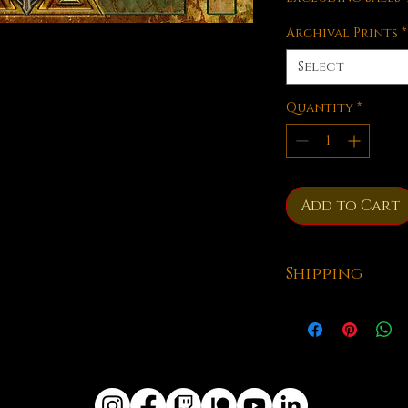
Archival Prints
*
Select
Quantity
*
Add to Cart
Shipping
All of our playm
shipped from Kub
take anywhere fr