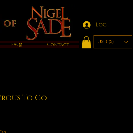
Log in
USD ($)
FAQs
Contact
erous To Go
Tax