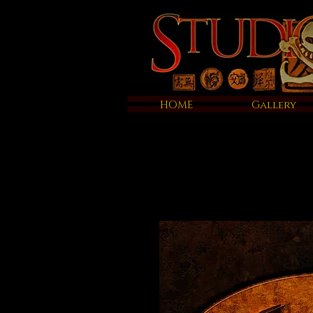
HOME
Gallery