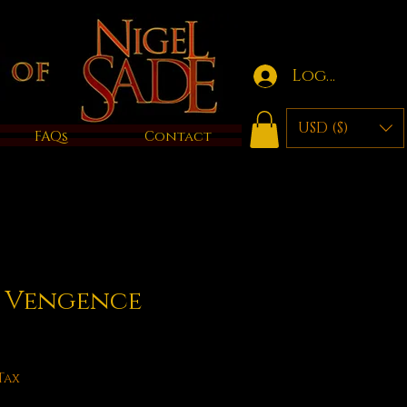
Log in
USD ($)
FAQs
Contact
f Vengence
Tax