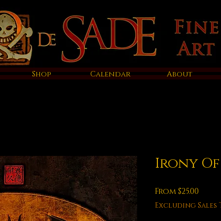
Shop
Calendar
About
Irony O
Sale
From
$25.00
Price
Excluding Sales 