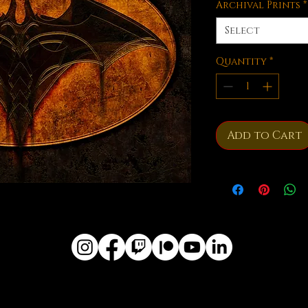
Archival Prints
*
Select
Quantity
*
Add to Cart