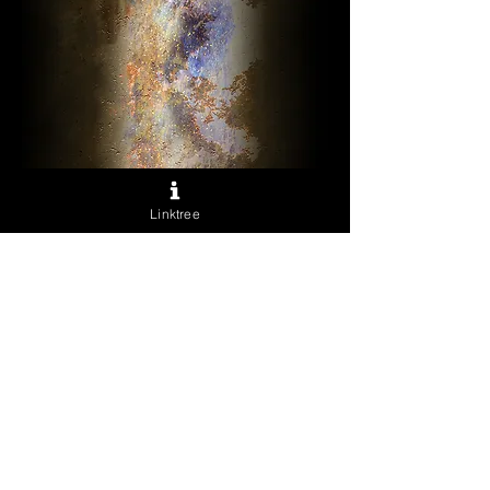
Horus
Linktree
Sale
From
$40.00
Price
Excluding Sales Tax
Archival Prints
*
Quantity
*