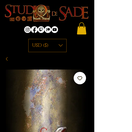
USD ($)