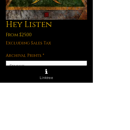
Hey Listen
Sale
From
$25.00
Price
Excluding Sales Tax
Archival Prints
*
Linktree
Quantity
*
Out of Stock
Notify When Available