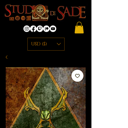
USD ($)