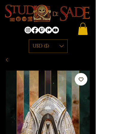
USD ($)