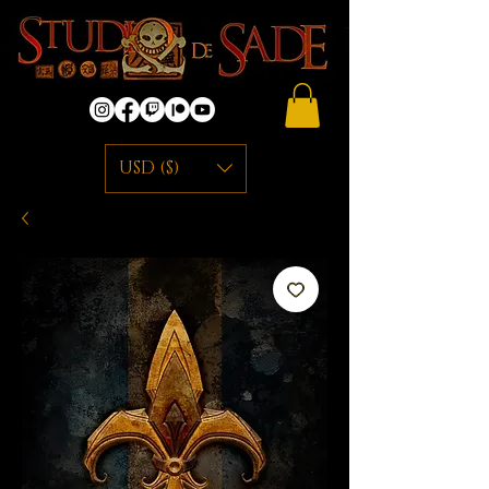
USD ($)