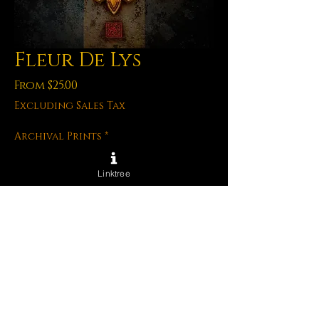
Fleur De Lys
Sale
From
$25.00
Price
Excluding Sales Tax
Archival Prints
*
Linktree
Quantity
*
Add to Cart