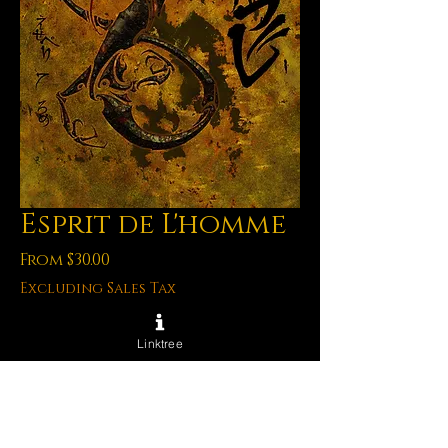
Esprit de L'homme
Sale
From
$30.00
Price
Excluding Sales Tax
Archival Prints
*
Linktree
Quantity
*