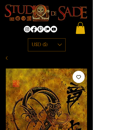
USD ($)