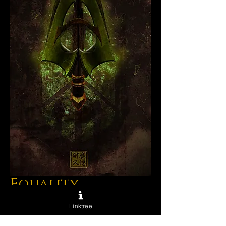
Equality
Price
$75.00
Linktree
Excluding Sales Tax