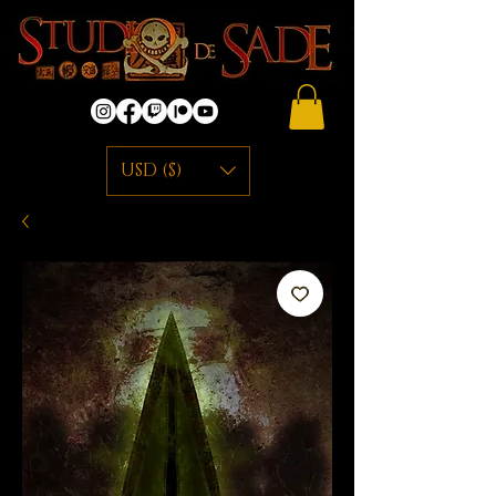
USD ($)