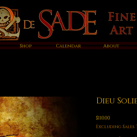
Shop
Calendar
About
Dieu Soli
Price
$110.00
Excluding Sales 