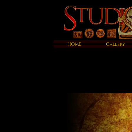
HOME
Gallery