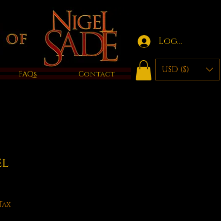
Log in
USD ($)
FAQs
Contact
el
Tax