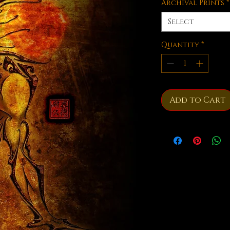
Archival Prints
*
Select
Quantity
*
Add to Cart