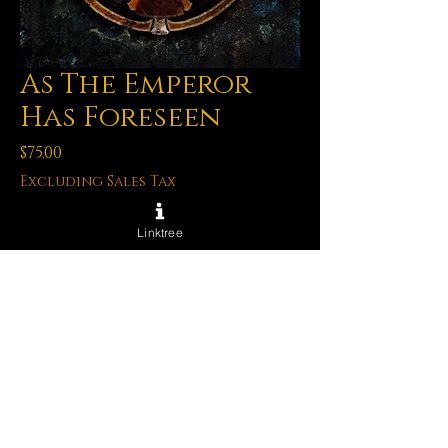
As The Emperor
Has Foreseen
Price
$75.00
Excluding Sales Tax
Quantity
*
Linktree
Out of Stock
Notify When Available