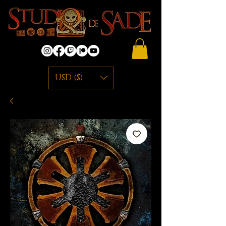
USD ($)