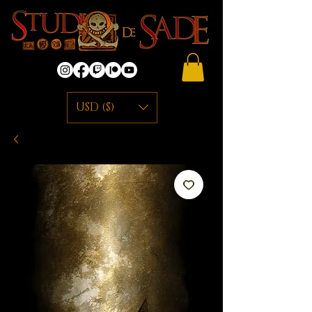
USD ($)