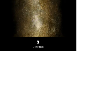
Anubis
Linktree
Sale
From
$40.00
Price
Excluding Sales Tax
Archival Prints
*
Quantity
*