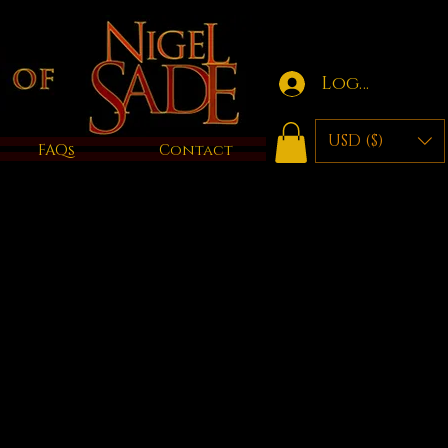
Log in
USD ($)
FAQs
Contact