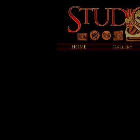
HOME
Gallery