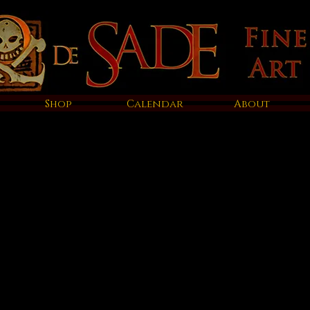
Shop
Calendar
About