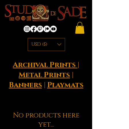
USD ($)
Archival Prints
|
Metal Prints
|
Banners
|
Playmats
No products here
yet...